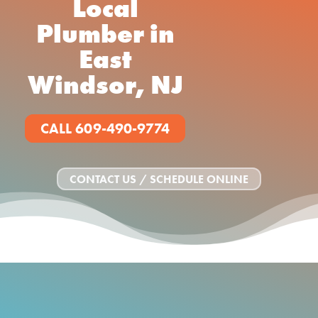
Local
Plumber in
East
Windsor, NJ
CALL 609-490-9774
CONTACT US / SCHEDULE ONLINE