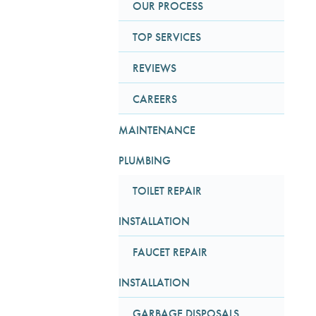
OUR PROCESS
TOP SERVICES
REVIEWS
CAREERS
MAINTENANCE
PLUMBING
TOILET REPAIR
INSTALLATION
FAUCET REPAIR
INSTALLATION
GARBAGE DISPOSALS