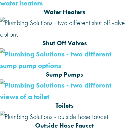
Water Heaters
Shut Off Valves
Sump Pumps
Toilets
Outside Hose Faucet