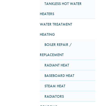
TANKLESS HOT WATER
HEATERS
WATER TREATMENT
HEATING
BOILER REPAIR /
REPLACEMENT
RADIANT HEAT
BASEBOARD HEAT
STEAM HEAT
RADIATORS