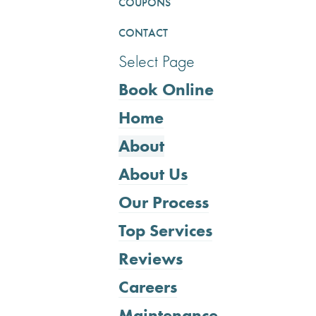
COUPONS
CONTACT
Select Page
Book Online
Home
About
About Us
Our Process
Top Services
Reviews
Careers
Maintenance