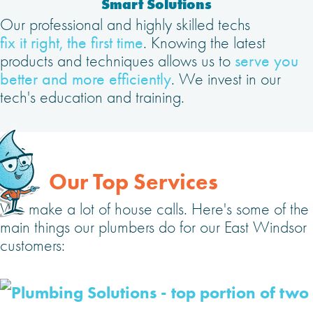
Smart Solutions
Our professional and highly skilled techs
fix it right, the first time
. Knowing the latest
products and techniques allows us to
serve you
better and more efficiently
. We invest in our
tech's education and training.
Our Top Services
We make a lot of house calls. Here's some of the
main things our plumbers do for our East Windsor
customers: