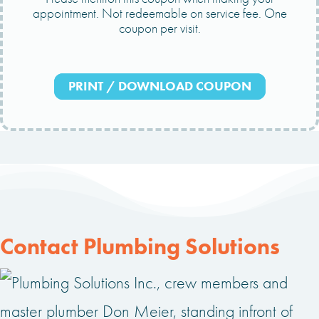
appointment. Not redeemable on service fee. One
coupon per visit.
PRINT / DOWNLOAD COUPON
Contact Plumbing Solutions