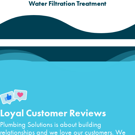
Water Filtration Treatment
Loyal Customer Reviews
Plumbing Solutions is about building
relationships and we love our customers. We