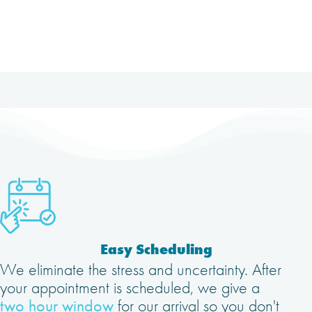
Easy Scheduling
We eliminate the stress and uncertainty. After
your appointment is scheduled, we give a
two hour window
for our arrival so you don't