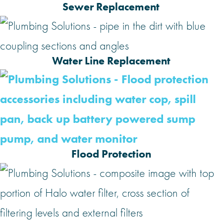
Sewer Replacement
Water Line Replacement
Flood Protection