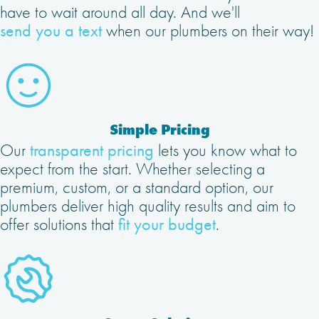
have to wait around all day. And we'll
send you a text
when our plumbers on their way!
Simple Pricing
Our
transparent pricing
lets you know what to
expect from the start. Whether selecting a
premium, custom, or a standard option, our
plumbers deliver high quality results and aim to
offer solutions that
fit your budget
.