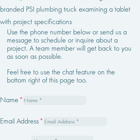
Use the phone number below or send us a
message to schedule or inquire about a
project. A team member will get back to you
as soon as possible.
Feel free to use the chat feature on the
bottom right of this page too.
Name
Email Address