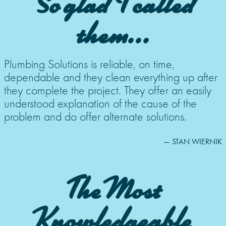
So glad I called
them...
Plumbing Solutions is reliable, on time,
dependable and they clean everything up after
they complete the project. They offer an easily
understood explanation of the cause of the
problem and do offer alternate solutions.
— STAN WIERNIK
The Most
Knowledgeable