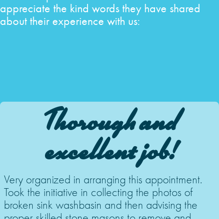
appreciate the kind words they have shared
about their experience with us:
Thorough and
excellent job!
Very organized in arranging this appointment.
Took the initiative in collecting the photos of
broken sink washbasin and then advising the
proper skilled stone masons to remove and