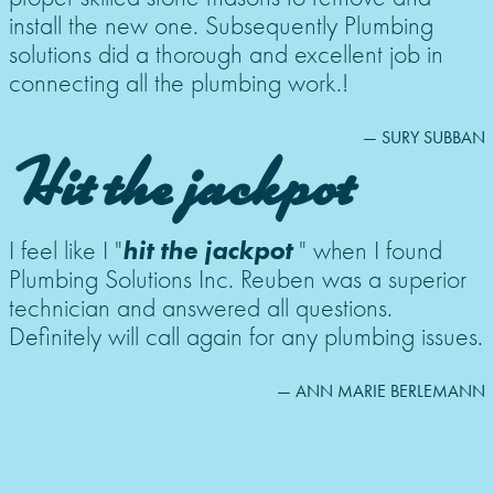
install the new one. Subsequently Plumbing
solutions did a thorough and excellent job in
connecting all the plumbing work.!
— SURY SUBBAN
Hit the jackpot
hit the jackpot
I feel like I "
" when I found
Plumbing Solutions Inc. Reuben was a superior
technician and answered all questions.
Definitely will call again for any plumbing issues.
— ANN MARIE BERLEMANN