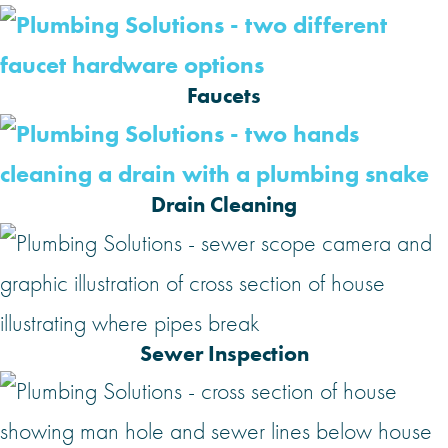
Faucets
Drain Cleaning
Sewer Inspection