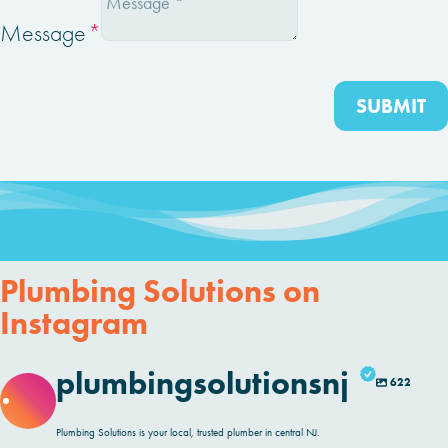
Message
SUBMIT
Plumbing Solutions on
Instagram
plumbingsolutionsnj
622
Plumbing Solutions is your local, trusted plumber in central NJ.