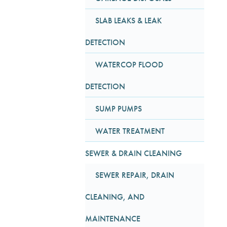
SLAB LEAKS & LEAK
DETECTION
WATERCOP FLOOD
DETECTION
SUMP PUMPS
WATER TREATMENT
SEWER & DRAIN CLEANING
SEWER REPAIR, DRAIN
CLEANING, AND
MAINTENANCE