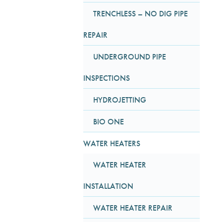
TRENCHLESS – NO DIG PIPE
REPAIR
UNDERGROUND PIPE
INSPECTIONS
HYDROJETTING
BIO ONE
WATER HEATERS
WATER HEATER
INSTALLATION
WATER HEATER REPAIR