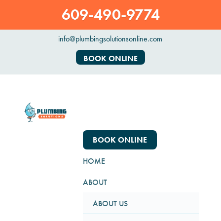
609-490-9774
info@plumbingsolutionsonline.com
BOOK ONLINE
BOOK ONLINE
HOME
ABOUT
ABOUT US