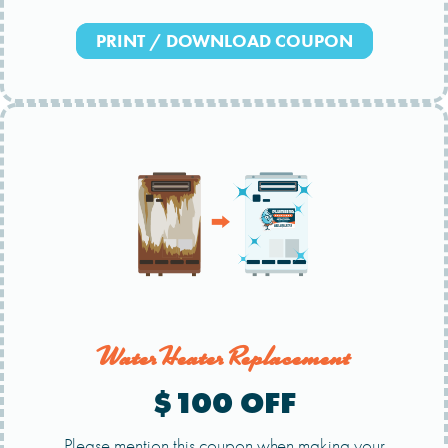
PRINT / DOWNLOAD COUPON
Water Heater Replacement
$100 OFF
Please mention this coupon when making your