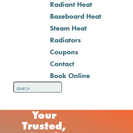
Radiant Heat
Baseboard Heat
Steam Heat
Radiators
Coupons
Contact
Book Online
Your
Trusted,