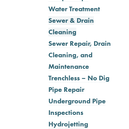
Water Treatment
Sewer & Drain
Cleaning
Sewer Repair, Drain
Cleaning, and
Maintenance
Trenchless – No Dig
Pipe Repair
Underground Pipe
Inspections
Hydrojetting