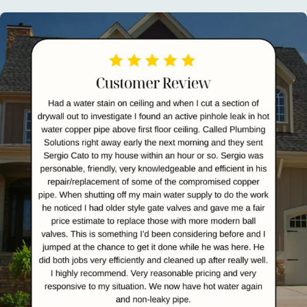
plumbingsolutionsnj
Aug 1