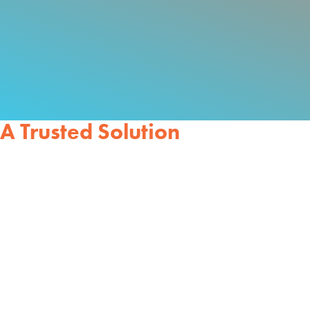
A Trusted Solution