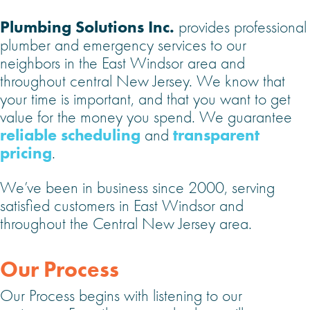
Plumbing Solutions Inc.
provides professional
plumber and emergency services to our
neighbors in the East Windsor area and
throughout central New Jersey. We know that
your time is important, and that you want to get
value for the money you spend. We guarantee
reliable scheduling
transparent
and
pricing
.
We’ve been in business since 2000, serving
satisfied customers in East Windsor and
throughout the Central New Jersey area.
Our Process
Our Process begins with listening to our