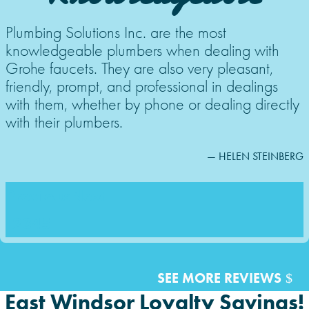
Plumbing Solutions Inc. are the most
knowledgeable plumbers when dealing with
Grohe faucets. They are also very pleasant,
friendly, prompt, and professional in dealings
with them, whether by phone or dealing directly
with their plumbers.
— HELEN STEINBERG
Previous
Next
1
2
3
4
5
SEE MORE REVIEWS
East Windsor Loyalty Savings!