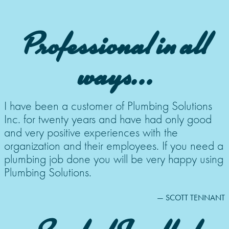
Professional in all
ways...
I have been a customer of Plumbing Solutions
Inc. for twenty years and have had only good
and very positive experiences with the
organization and their employees. If you need a
plumbing job done you will be very happy using
Plumbing Solutions.
— SCOTT TENNANT