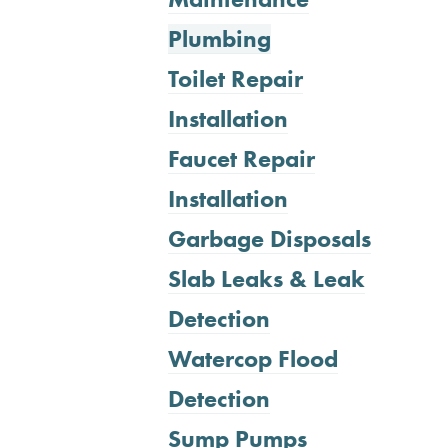
Plumbing
Toilet Repair
Installation
Faucet Repair
Installation
Garbage Disposals
Slab Leaks & Leak
Detection
Watercop Flood
Detection
Sump Pumps