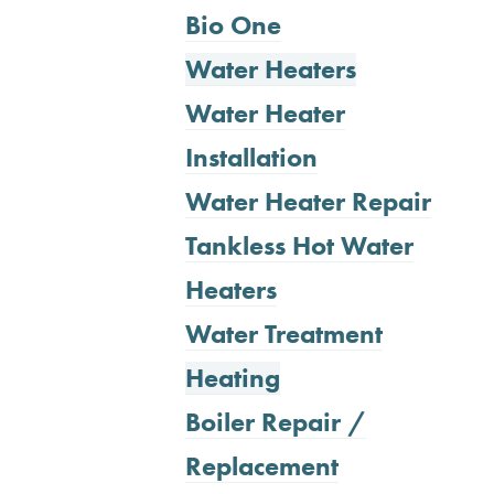
Bio One
Water Heaters
Water Heater
Installation
Water Heater Repair
Tankless Hot Water
Heaters
Water Treatment
Heating
Boiler Repair /
Replacement