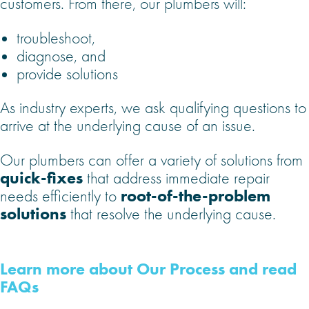
customers. From there, our plumbers will:
troubleshoot,
diagnose, and
provide solutions
As industry experts, we ask qualifying questions to
arrive at the underlying cause of an issue.
Our plumbers can offer a variety of solutions from
quick-fixes
that address immediate repair
root-of-the-problem
needs efficiently to
solutions
that resolve the underlying cause.
Learn more about Our Process and read
FAQs