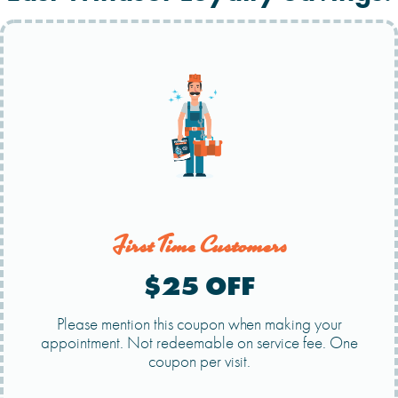
First Time Customers
$25 OFF
Please mention this coupon when making your
appointment. Not redeemable on service fee. One
coupon per visit.