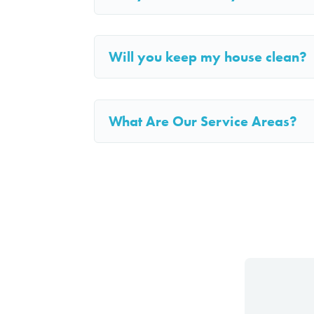
Will you keep my house clean?
What Are Our Service Areas?