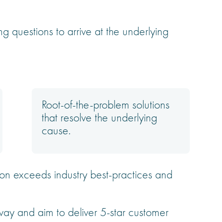
ng questions to arrive at the underlying
Root-of-the-problem solutions
that resolve the underlying
cause.
on exceeds industry best-practices and
y and aim to deliver 5-star customer