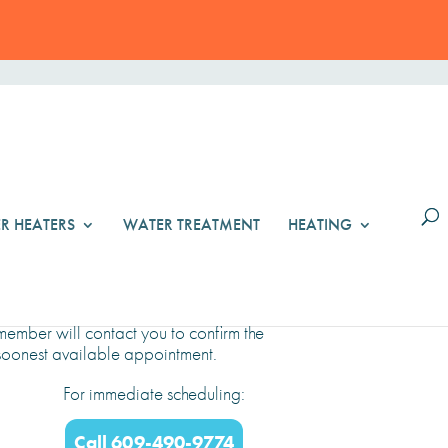
R HEATERS
WATER TREATMENT
HEATING
Schedule Online
Select a date and time below. A team
member will contact you to confirm the
soonest available appointment.
For immediate scheduling:
Call 609-490-9774