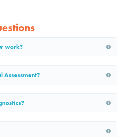
estions
ur work?
ial Assessment?
gnostics?