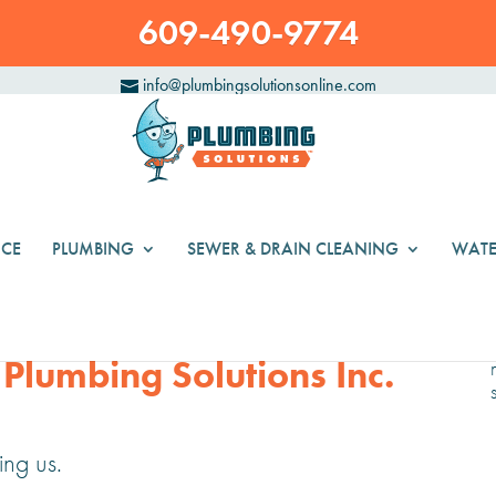
609-490-9774
info@plumbingsolutionsonline.com
CE
PLUMBING
SEWER & DRAIN CLEANING
WATE
 Plumbing Solutions Inc.
ng us.