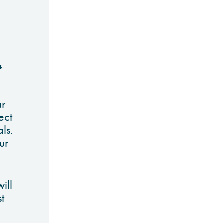
r
ur
ect
als.
ur
ill
t