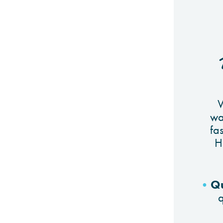
W
wa
fas
H
Qu