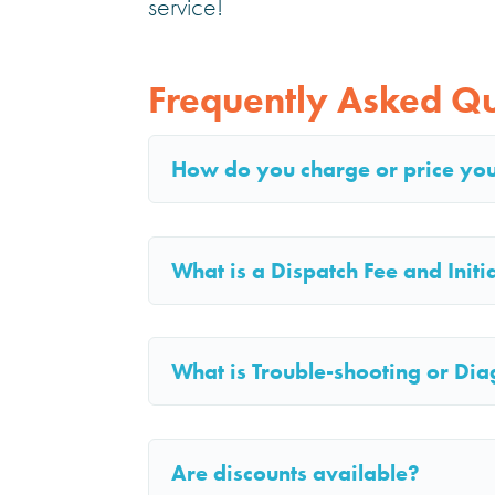
service!
Frequently Asked Qu
How do you charge or price yo
What is a Dispatch Fee and Init
What is Trouble-shooting or Dia
Are discounts available?