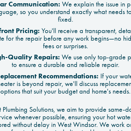
ear Communication:
We explain the issue in p
guage, so you understand exactly what needs t
fixed.
ront Pricing:
You'll receive a transparent, deta
te for the repair before any work begins—no hi
fees or surprises.
gh-Quality Repairs:
We use only top-grade p
to ensure a durable and reliable repair.
eplacement Recommendations:
If your wat
heater is beyond repair, we'll discuss replacemen
options that suit your budget and home's needs.
t Plumbing Solutions, we aim to provide same-d
rvice whenever possible, ensuring your hot water
tored without delay in West Windsor. We work on