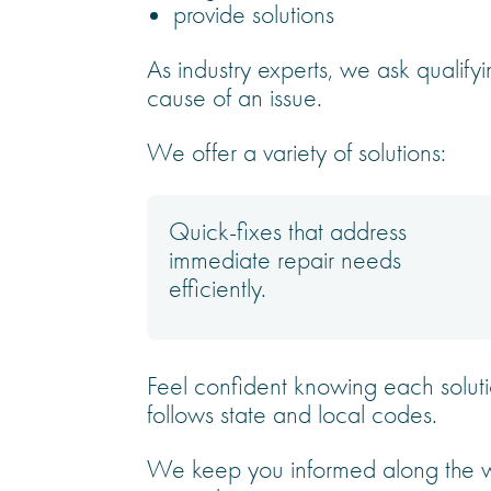
provide solutions
As industry experts, we ask qualifyi
cause of an issue.
We offer a variety of solutions:
Quick-fixes that address
immediate repair needs
efficiently.
Feel confident knowing each soluti
follows state and local codes.
We keep you informed along the wa