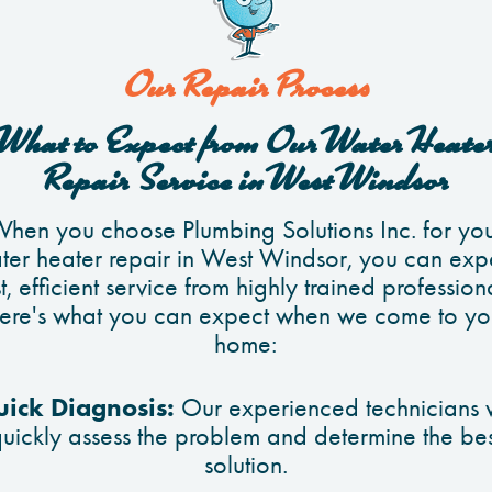
Our Repair Process
What to Expect from Our Water Heate
Repair Service in West Windsor
hen you choose Plumbing Solutions Inc. for yo
ter heater repair in West Windsor, you can exp
t, efficient service from highly trained profession
ere's what you can expect when we come to yo
home:
ick Diagnosis:
Our experienced technicians w
quickly assess the problem and determine the bes
solution.