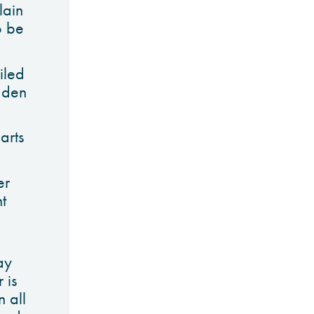
lain
o be
iled
dden
arts
er
t
ay
 is
 all