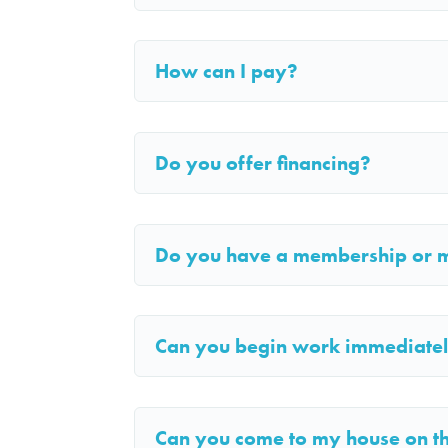
How can I pay?
Do you offer financing?
Do you have a membership or 
Can you begin work immediate
Can you come to my house on 