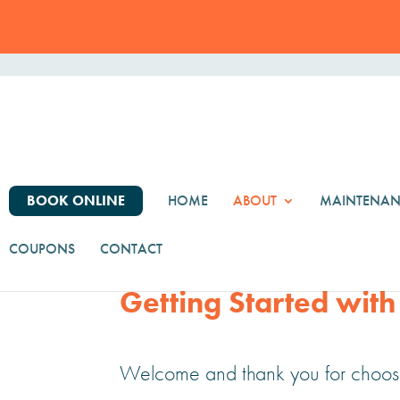
BOOK ONLINE
HOME
ABOUT
MAINTENAN
Our Process
COUPONS
CONTACT
Getting Started with
Welcome and thank you for choosi