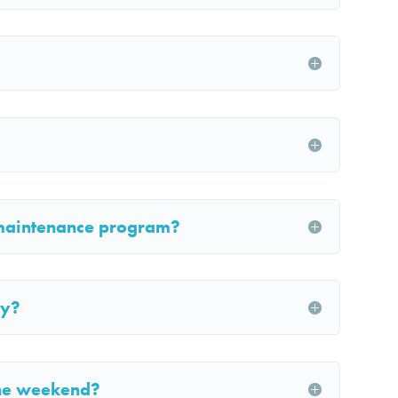
maintenance program?
ly?
the weekend?