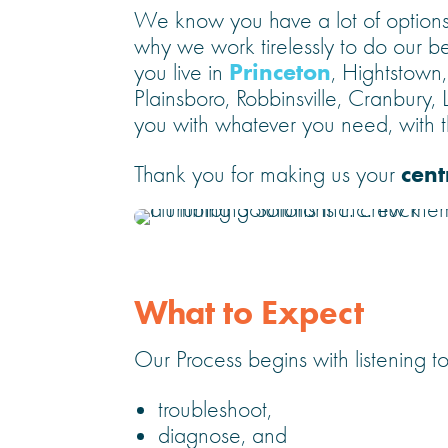
We know you have a lot of options,
why we work tirelessly to do our be
Princeton
you live in
, Hightstown
Plainsboro, Robbinsville, Cranbury,
you with whatever you need, with th
cent
Thank you for making us your
What to Expect
Our Process begins with listening to
troubleshoot,
diagnose, and