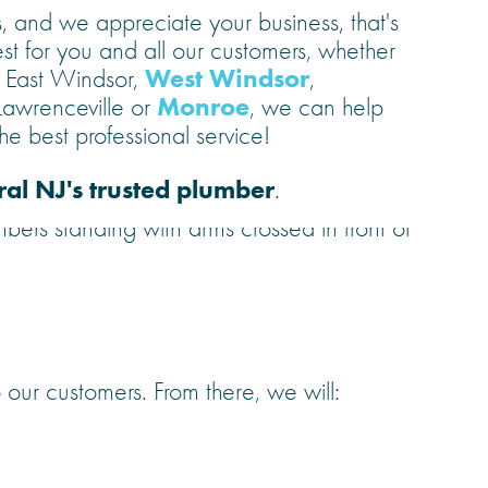
 and we appreciate your business, that's
st for you and all our customers, whether
West Windsor
, East Windsor,
,
Monroe
 Lawrenceville or
, we can help
e best professional service!
ral NJ's trusted plumber
.
 our customers. From there, we will: