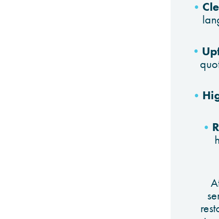
Cl
lan
Upf
quo
Hi
R
A
se
res