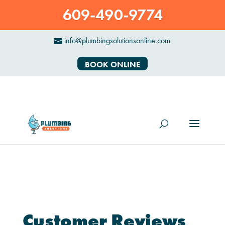
609-490-9774
info@plumbingsolutionsonline.com
BOOK ONLINE
Customer Reviews