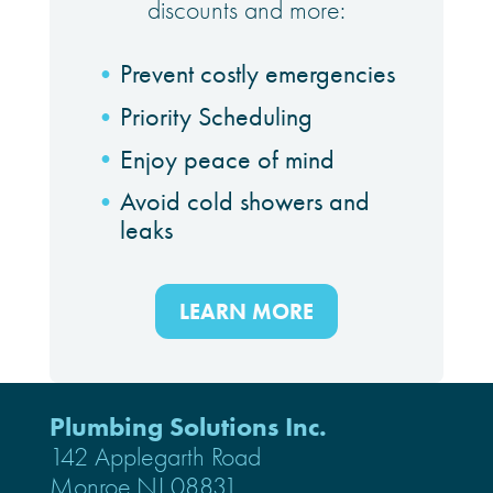
discounts and more:
Prevent costly emergencies
Priority Scheduling
Enjoy peace of mind
Avoid cold showers and
leaks
LEARN MORE
Plumbing Solutions Inc.
142 Applegarth Road
Monroe,NJ 08831