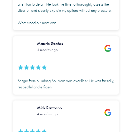
attention to detail. He took the time to thoroughly assess the
situation and clearly explain my options without any pressure.
What stood out most was
...
Maurie Grafas
4 months ago
Sergio from plumbing Solutions was excellent. He was friendly,
respectful and efficient.
Mick Razzano
4 months ago