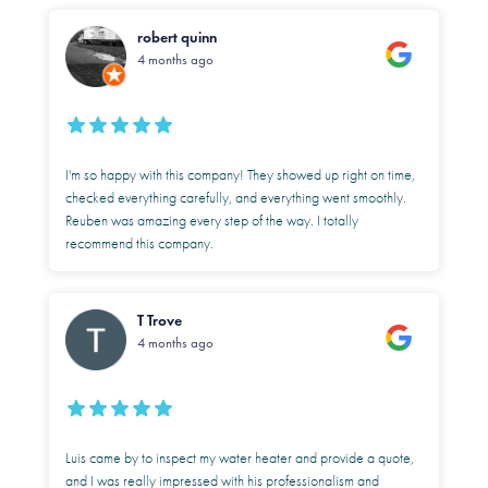
robert quinn
4 months ago
I'm so happy with this company! They showed up right on time,
checked everything carefully, and everything went smoothly.
Reuben was amazing every step of the way. I totally
recommend this company.
T Trove
4 months ago
Luis came by to inspect my water heater and provide a quote,
and I was really impressed with his professionalism and