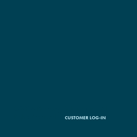
©2026 Plumbing Solutions Inc. All
Rights Reserved.
CUSTOMER LOG-IN