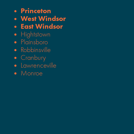
Princeton
West Windsor
East Windsor
Hightstown
Plainsboro
Robbinsville
Cranbury
Lawrenceville
Monroe