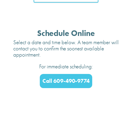
Schedule Online
Select a date and time below. A team member will
contact you to confirm the soonest available
appointment.
For immediate scheduling:
Call 609-490-9774