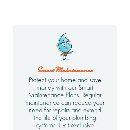
Smart Maintenance
Protect your home and save
money with our Smart
Maintenance Plans. Regular
maintenance can reduce your
need for repairs and extend
the life of your plumbing
systems. Get exclusive