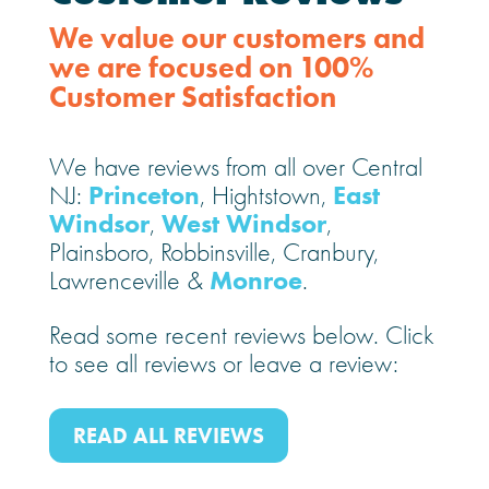
We value our customers and
we are focused on 100%
Customer Satisfaction
We have reviews from all over Central
Princeton
East
NJ:
, Hightstown,
Windsor
West Windsor
,
,
Plainsboro, Robbinsville, Cranbury,
Monroe
Lawrenceville &
.
Read some recent reviews below. Click
to see all reviews or leave a review:
READ ALL REVIEWS