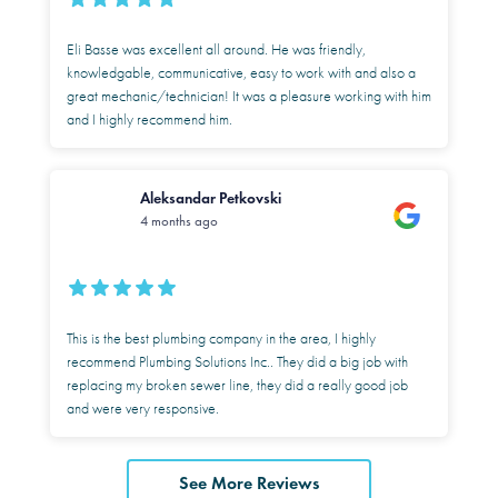
Eli Basse was excellent all around. He was friendly,
knowledgable, communicative, easy to work with and also a
great mechanic/technician! It was a pleasure working with him
and I highly recommend him.
Aleksandar Petkovski
4 months ago
This is the best plumbing company in the area, I highly
recommend Plumbing Solutions Inc.. They did a big job with
replacing my broken sewer line, they did a really good job
and were very responsive.
See More Reviews