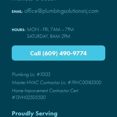
office@plumbingsolutionsnj.com
EMAIL:
MON - FRI, 7AM – 7PM
HOURS:
SATURDAY, 8AM-2PM
Call (609) 490-9774
Plumbing Lic. #10133
Master HVAC Contractor Lic. #19HC00183300
Home Improvement Contractor Cert.
#13VH02505500
Proudly Serving