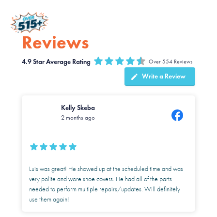
Reviews
4.9
Over 554 Reviews
Write a Review
Kelly Skeba
2 months ago
Luis was great! He showed up at the scheduled time and was
very polite and wore shoe covers. He had all of the parts
needed to perform multiple repairs/updates. Will definitely
use them again!