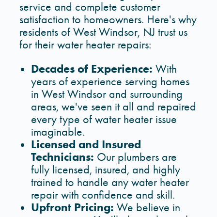
service and complete customer
satisfaction to homeowners. Here's why
residents of West Windsor, NJ trust us
for their water heater repairs:
Decades of Experience:
With
years of experience serving homes
in West Windsor and surrounding
areas, we've seen it all and repaired
every type of water heater issue
imaginable.
Licensed and Insured
Technicians:
Our plumbers are
fully licensed, insured, and highly
trained to handle any water heater
repair with confidence and skill.
Upfront Pricing:
We believe in