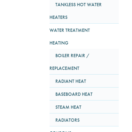
TANKLESS HOT WATER
HEATERS
WATER TREATMENT
HEATING
BOILER REPAIR /
REPLACEMENT
RADIANT HEAT
BASEBOARD HEAT
STEAM HEAT
RADIATORS