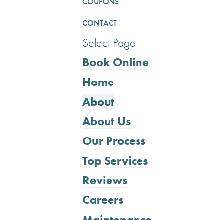
COUPONS
CONTACT
Select Page
Book Online
Home
About
About Us
Our Process
Top Services
Reviews
Careers
Maintenance