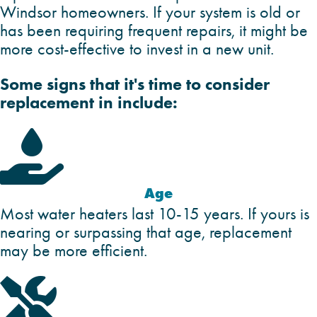
Windsor homeowners. If your system is old or
has been requiring frequent repairs, it might be
more cost-effective to invest in a new unit.
Some signs that it's time to consider
replacement in include:

Age
Most water heaters last 10-15 years. If yours is
nearing or surpassing that age, replacement
may be more efficient.
