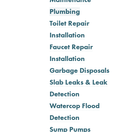
Plumbing
Toilet Repair
Installation
Faucet Repair
Installation
Garbage Disposals
Slab Leaks & Leak
Detection
Watercop Flood
Detection
Sump Pumps