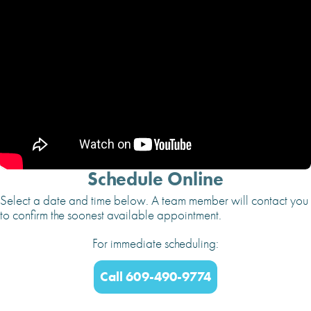
Schedule Online
Select a date and time below. A team member will contact you
to confirm the soonest available appointment.
For immediate scheduling:
Call 609-490-9774