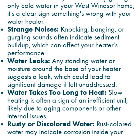
only cold water in your West Windsor home,
it's a clear sign something's wrong with your
water heater.
Strange Noises:
Knocking, banging, or
gurgling sounds often indicate sediment
buildup, which can affect your heater's
performance.
Water Leaks:
Any standing water or
moisture around the base of your heater
suggests a leak, which could lead to
significant damage if left unaddressed.
Water Takes Too Long to Heat:
Slow
heating is often a sign of an inefficient unit,
likely due to aging components or other
internal issues.
Rusty or Discolored Water:
Rust-colored
water may indicate corrosion inside your