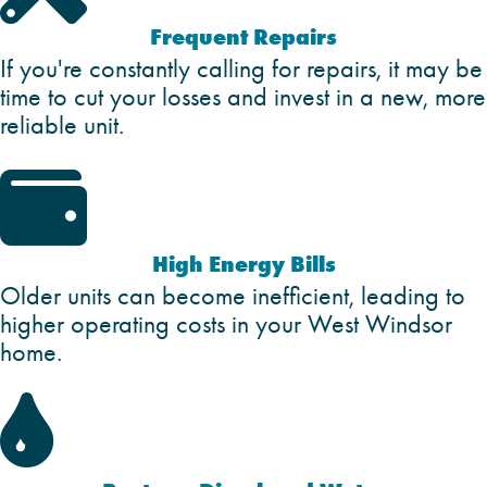
Frequent Repairs
If you're constantly calling for repairs, it may be
time to cut your losses and invest in a new, more
reliable unit.

High Energy Bills
Older units can become inefficient, leading to
higher operating costs in your West Windsor
home.
