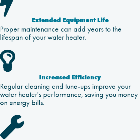

Extended Equipment Life
Proper maintenance can add years to the
lifespan of your water heater.

Increased Efficiency
Regular cleaning and tune-ups improve your
water heater's performance, saving you money
on energy bills.
