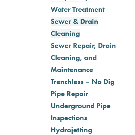
Water Treatment
Sewer & Drain
Cleaning
Sewer Repair, Drain
Cleaning, and
Maintenance
Trenchless – No Dig
Pipe Repair
Underground Pipe
Inspections
Hydrojetting