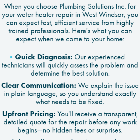
When you choose Plumbing Solutions Inc. for
your water heater repair in West Windsor, you
can expect fast, efficient service from highly
trained professionals. Here's what you can
expect when we come to your home:
Quick Diagnosis:
Our experienced
technicians will quickly assess the problem and
determine the best solution.
Clear Communication:
We explain the issue
in plain language, so you understand exactly
what needs to be fixed.
Upfront Pricing:
You'll receive a transparent,
detailed quote for the repair before any work
begins—no hidden fees or surprises.