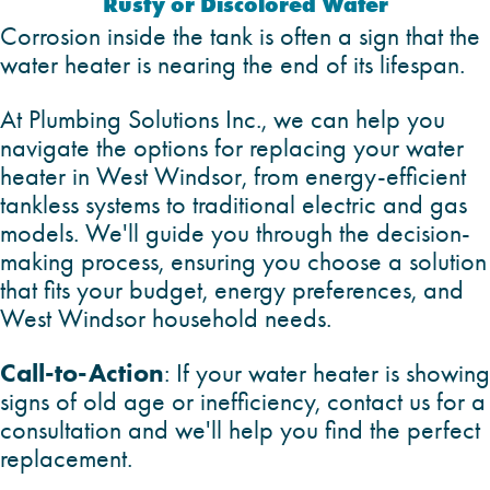
Rusty or Discolored Water
Corrosion inside the tank is often a sign that the
water heater is nearing the end of its lifespan.
At Plumbing Solutions Inc., we can help you
navigate the options for replacing your water
heater in West Windsor, from energy-efficient
tankless systems to traditional electric and gas
models. We'll guide you through the decision-
making process, ensuring you choose a solution
that fits your budget, energy preferences, and
West Windsor household needs.
Call-to-Action
: If your water heater is showing
signs of old age or inefficiency, contact us for a
consultation and we'll help you find the perfect
replacement.