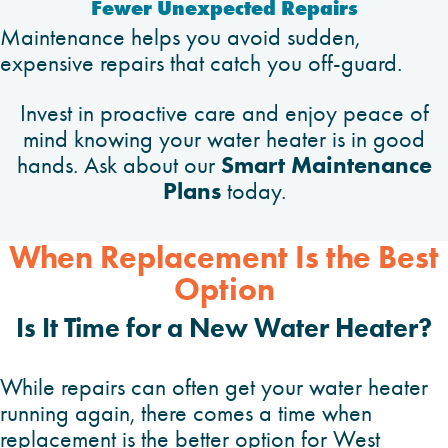
Fewer Unexpected Repairs
Maintenance helps you avoid sudden,
expensive repairs that catch you off-guard.
Invest in proactive care and enjoy peace of
mind knowing your water heater is in good
Smart Maintenance
hands. Ask about our
Plans
today.
When Replacement Is the Best
Option
Is It Time for a New Water Heater?
While repairs can often get your water heater
running again, there comes a time when
replacement is the better option for West