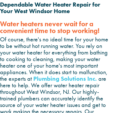
Dependable Water Heater Repair for
Your West Windsor Home
Water heaters never wait for a
convenient time to stop working!
Of course, there's no ideal time for your home
to be without hot running water. You rely on
your water heater for everything from bathing
to cooking to cleaning, making your water
heater one of your home's most important
appliances. When it does start to malfunction,
Plumbing Solutions Inc.
the experts at
are
here to help. We offer water heater repair
throughout West Windsor, NJ. Our highly-
trained plumbers can accurately identify the
source of your water heater issues and get to
work making the necessary repairs. Our