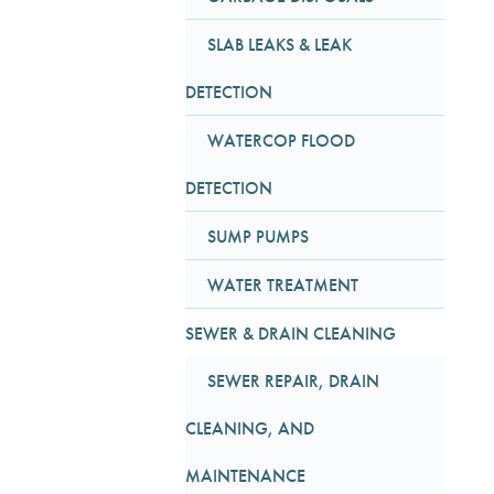
SLAB LEAKS & LEAK
DETECTION
WATERCOP FLOOD
DETECTION
SUMP PUMPS
WATER TREATMENT
SEWER & DRAIN CLEANING
SEWER REPAIR, DRAIN
CLEANING, AND
MAINTENANCE