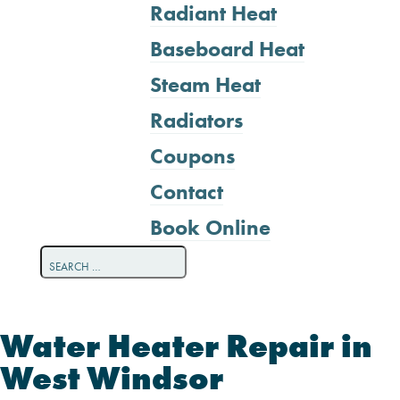
Radiant Heat
Baseboard Heat
Steam Heat
Radiators
Coupons
Contact
Book Online
Water Heater Repair in
West Windsor