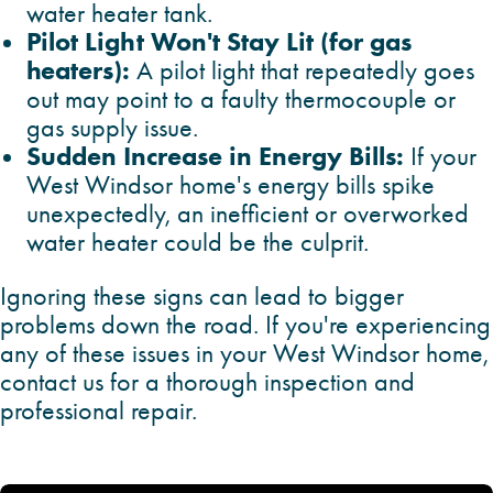
water heater tank.
Pilot Light Won't Stay Lit (for gas
heaters):
A pilot light that repeatedly goes
out may point to a faulty thermocouple or
gas supply issue.
Sudden Increase in Energy Bills:
If your
West Windsor home's energy bills spike
unexpectedly, an inefficient or overworked
water heater could be the culprit.
Ignoring these signs can lead to bigger
problems down the road. If you're experiencing
any of these issues in your West Windsor home,
contact us for a thorough inspection and
professional repair.