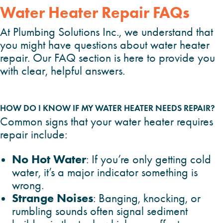
Water Heater Repair FAQs
At Plumbing Solutions Inc., we understand that
you might have questions about water heater
repair. Our FAQ section is here to provide you
with clear, helpful answers.
HOW DO I KNOW IF MY WATER HEATER NEEDS REPAIR?
Common signs that your water heater requires
repair include:
No Hot Water
: If you’re only getting cold
water, it’s a major indicator something is
wrong.
Strange Noises
: Banging, knocking, or
rumbling sounds often signal sediment