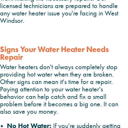
licensed technicians are prepared to handle
any water heater issue you're facing in West
Windsor.
Signs Your Water Heater Needs
Repair
Water heaters don't always completely stop
providing hot water when they are broken.
Other signs can mean it's time for a repair.
Paying attention to your water heater's
behavior can help catch and fix a small
problem before it becomes a big one. It can
also save you money.
No Hot Water:
If you're suddenly getting