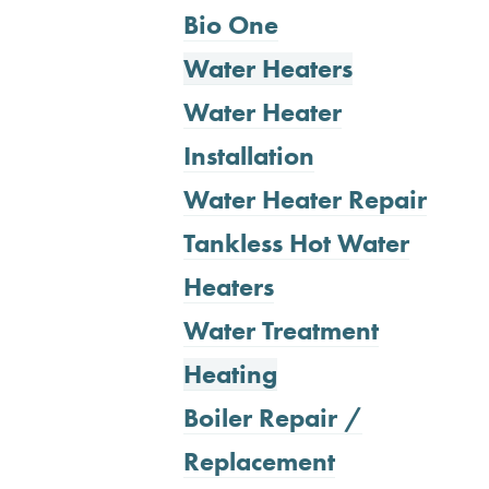
Bio One
Water Heaters
Water Heater
Installation
Water Heater Repair
Tankless Hot Water
Heaters
Water Treatment
Heating
Boiler Repair /
Replacement