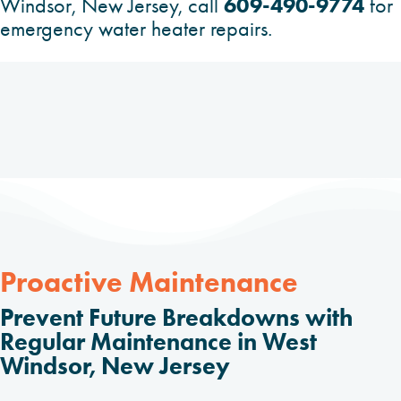
609-490-9774
Windsor, New Jersey, call
for
emergency water heater repairs.
Proactive Maintenance
Prevent Future Breakdowns with
Regular Maintenance in West
Windsor, New Jersey