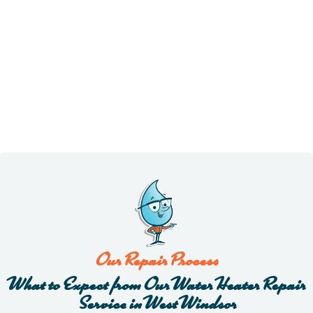
Our Repair Process
What to Expect from Our Water Heater Repair
Service in West Windsor