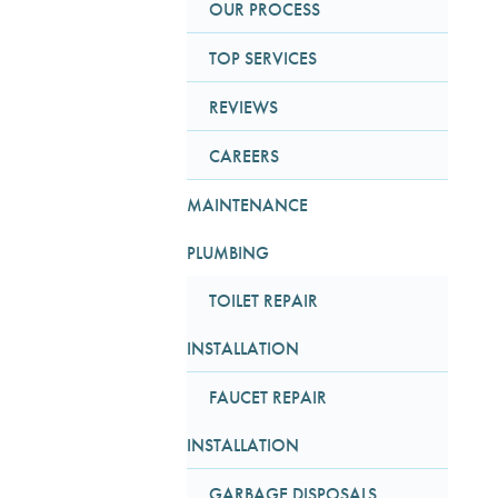
OUR PROCESS
TOP SERVICES
REVIEWS
CAREERS
MAINTENANCE
PLUMBING
TOILET REPAIR
INSTALLATION
FAUCET REPAIR
INSTALLATION
GARBAGE DISPOSALS