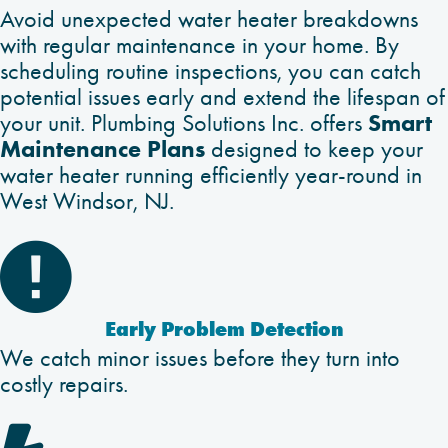
Avoid unexpected water heater breakdowns
with regular maintenance in your home. By
scheduling routine inspections, you can catch
potential issues early and extend the lifespan of
Smart
your unit. Plumbing Solutions Inc. offers
Maintenance Plans
designed to keep your
water heater running efficiently year-round in
West Windsor, NJ.

Early Problem Detection
We catch minor issues before they turn into
costly repairs.