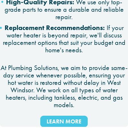
High-Quality Repairs:
We use only top-
grade parts to ensure a durable and reliable
repair.
Replacement Recommendations:
If your
water heater is beyond repair, we'll discuss
replacement options that suit your budget and
home's needs.
At Plumbing Solutions, we aim to provide same-
day service whenever possible, ensuring your
hot water is restored without delay in West
Windsor. We work on all types of water
heaters, including tankless, electric, and gas
models.
LEARN MORE