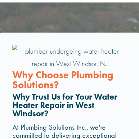
Why Choose Plumbing
Solutions?
Why Trust Us for Your Water
Heater Repair in West
Windsor?
At Plumbing Solutions Inc., we're
committed to delivering exceptional