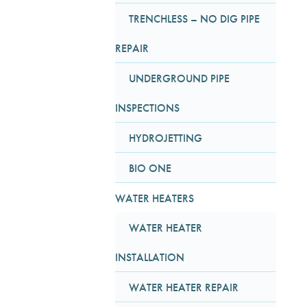
TRENCHLESS – NO DIG PIPE
REPAIR
UNDERGROUND PIPE
INSPECTIONS
HYDROJETTING
BIO ONE
WATER HEATERS
WATER HEATER
INSTALLATION
WATER HEATER REPAIR