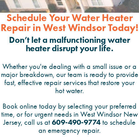
Schedule Your Water Heater
Repair in West Windsor Today!
Don’t let a malfunctioning water
heater disrupt your life.
Whether you're dealing with a small issue or a
major breakdown, our team is ready to provide
fast, effective repair services that restore your
hot water.
Book online today by selecting your preferred
time, or for urgent needs in West Windsor New
609-490-9774
Jersey, call us at
to schedule
an emergency repair.