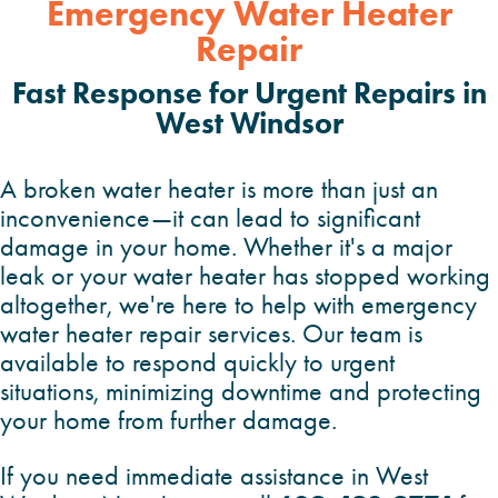
Emergency Water Heater
Repair
Fast Response for Urgent Repairs in
West
Windsor
A broken water heater is more than just an
inconvenience—it can lead to significant
damage in your home. Whether it's a major
leak or your water heater has stopped working
altogether, we're here to help with emergency
water heater repair services. Our team is
available to respond quickly to urgent
situations, minimizing downtime and protecting
your home from further damage.
If you need immediate assistance in West