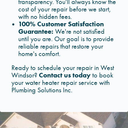
transparency. You'll always know the
cost of your repair before we start,
with no hidden fees.
100% Customer Satisfaction
Guarantee:
We're not satisfied
until you are. Our goal is to provide
reliable repairs that restore your
home's comfort.
Ready to schedule your repair in West
Contact us today
Windsor?
to book
your water heater repair service with
Plumbing Solutions Inc.