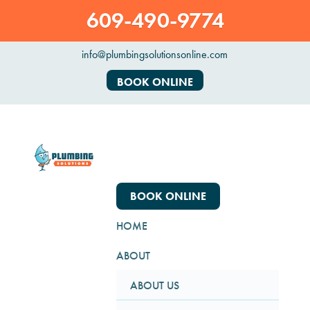
609-490-9774
info@plumbingsolutionsonline.com
BOOK ONLINE
BOOK ONLINE
HOME
ABOUT
ABOUT US