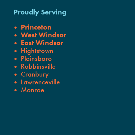
Proudly Serving
Princeton
West Windsor
East Windsor
Hightstown
Plainsboro
Robbinsville
Cranbury
Lawrenceville
Monroe