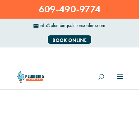
609-490-9774
info@plumbingsolutionsonline.com
BOOK ONLINE