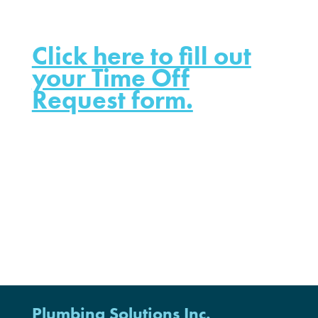
Click here to fill out
your Time Off
Request form.
Plumbing Solutions Inc.