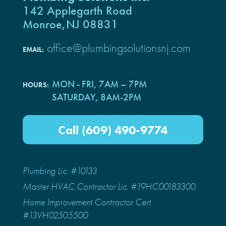
142 Applegarth Road
Monroe,NJ 08831
office@plumbingsolutionsnj.com
EMAIL:
MON - FRI, 7AM – 7PM
HOURS:
SATURDAY, 8AM-2PM
Call (609) 490-9774
Plumbing Lic. #10133
Master HVAC Contractor Lic. #19HC00183300
Home Improvement Contractor Cert.
#13VH02505500