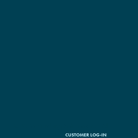
©2026 Plumbing Solutions Inc. All
Rights Reserved.
CUSTOMER LOG-IN